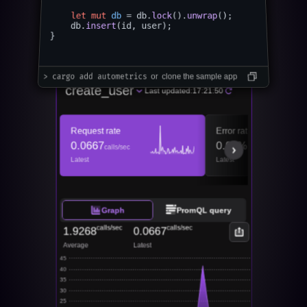
​

let
mut 
db
 = db.
lock
().
unwrap
();

    db.
insert
(id, user);

}

Live metrics for your autometrics function
> cargo add autometrics
  or  clone the sample app
create_user
Last updated:
17:21:50
Request rate
Error ratio
0.0667
0.00%
calls/sec
Latest
Latest
Graph
PromQL query
calls/sec
calls/sec
1.9268
0.0667
Average
Latest
45
40
35
30
25