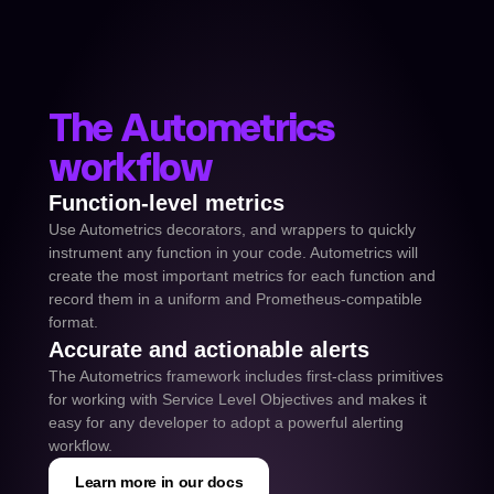
The Autometrics 
workflow
Function-level metrics
Use Autometrics decorators, and wrappers to quickly 
instrument any function in your code. Autometrics will 
create the most important metrics for each function and 
record them in a uniform and Prometheus-compatible 
format.
Accurate and actionable alerts
The Autometrics framework includes first-class primitives 
for working with Service Level Objectives and makes it 
easy for any developer to adopt a powerful alerting 
workflow.
Learn more in our docs