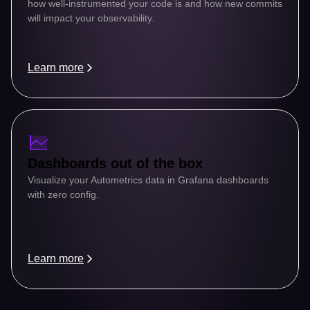
how well-instrumented your code is and how new commits 
will impact your observability.
Learn more
Dashboards out of the box
Visualize your Autometrics data in Grafana dashboards 
with zero config.
Learn more