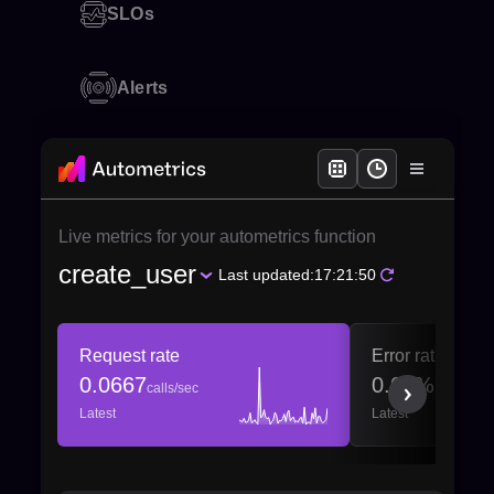
SLOs
Alerts
Live metrics for your autometrics function
create_user
Last updated:
17:21:50
Request rate
Error ratio
0.0667
0.00%
calls/sec
Latest
Latest