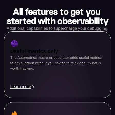
All features to get you 
started with observability
Additional capabilities to supercharge your debugging.
Useful metrics only
The Autometrics macro or decorator adds useful metrics 
to any function without you having to think about what is 
worth tracking.
Learn more