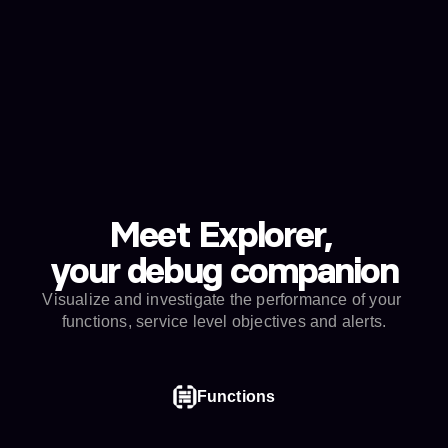
Firing
My API SLO
24 hours ago
autometrics-success-rate-95
Get actionable alerts when things go 
wrong
Quickly spot misbehaving functions and put out 
fires.
Meet Explorer, 
your debug companion
Visualize and investigate the performance of your 
functions, service level objectives and alerts.
Functions