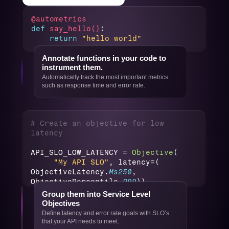
@autometrics 
def
say_hello()
:
return
"hello world"
Annotate functions in your code to 
instrument them.
Automatically track the most important metrics 
such as response time and error rate.
# Create an objective for low 
latency
API_SLO_LOW_LATENCY = 
Objective
(
"My API SLO"
, latency=(
ObjectiveLatency.
Ms250
, 
ObjectivePercentile.
P99
))
Group them into Service Level 
Objectives
Define latency and error rate goals with SLO’s 
that your API needs to meet.