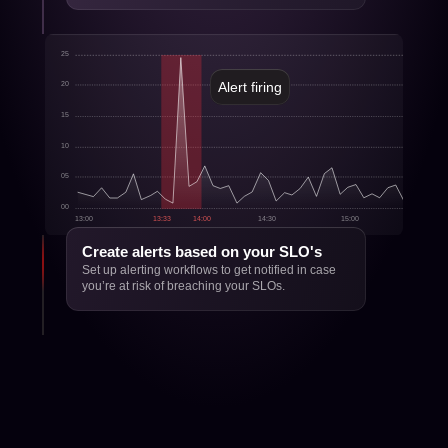
25
Alert firing
20
15
10
05
00
13:00
13:33
14:00
14:30
15:00
15:30
Create alerts based on your SLO's
Set up alerting workflows to get notified in case 
you’re at risk of breaching your SLOs.