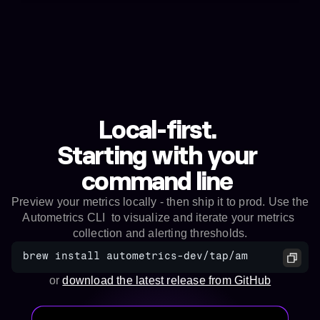
Local-first. 
Starting with your 
command line 
Preview your metrics locally - then ship it to prod. Use the 
Autometrics CLI  to visualize and iterate your metrics 
collection and alerting thresholds.
brew install autometrics-dev/tap/am
or 
download the latest release from GitHub