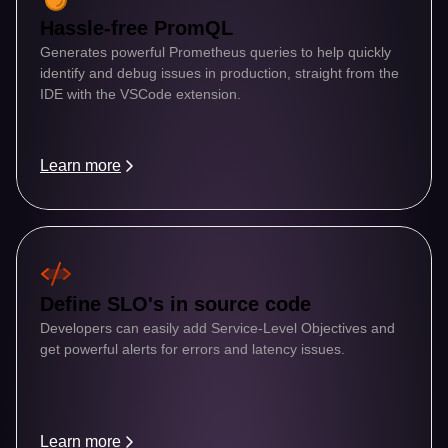
Hassle-free PromQL
Generates powerful Prometheus queries to help quickly 
identify and debug issues in production, straight from the 
IDE with the VSCode extension.
Learn more
Define SLO's in source code
Developers can easily add Service-Level Objectives and 
get powerful alerts for errors and latency issues.
Learn more