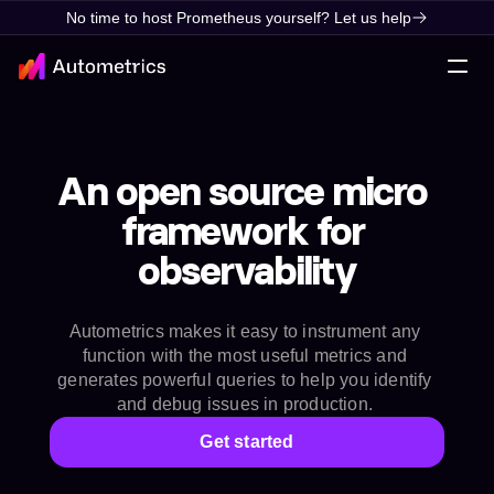
No time to host Prometheus yourself? Let us help
An open source micro 
framework for 
observability
Autometrics makes it easy to instrument any 
function with the most useful metrics and 
generates powerful queries to help you identify 
and debug issues in production. 
Get started