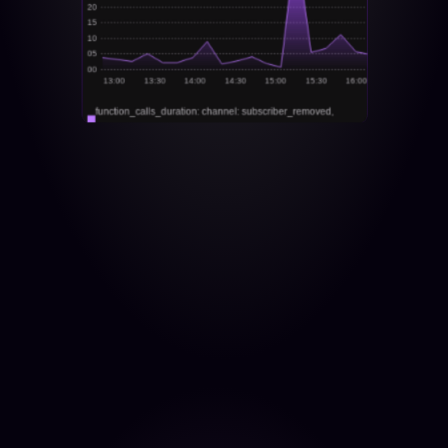
20
15
10
05
00
13:00
13:30
14:00
14:30
15:00
15:30
16:00
function_calls_duration: channel: subscriber_removed, 
instance: localhost:3030, job: my-app