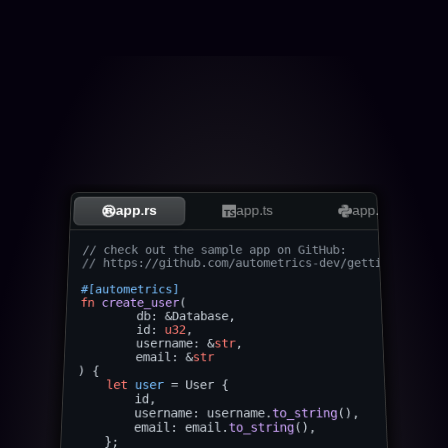
app.rs
app.ts
app.py
// check out the sample app on GitHub: 
// https://github.com/autometrics-dev/gettingstarted
#[autometrics]
fn
create_user
(

	db: &Database,

	id: 
u32
,

	username: &
str
,

	email: &
str
) {

let
user
 = User {

        id,

        username: username.
to_string
(),

        email: email.
to_string
(),

    };
