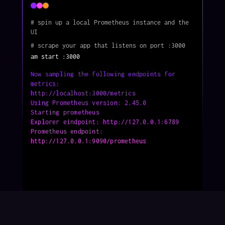
# spin up a local Prometheus instance and the 
UI
# scrape your app that listens on port :3000
am start :3000 
Now sampling the following endpoints for 
metrics:          
http://localhost:3000/metrics                               
Using Prometheus version: 2.45.0                          
Starting prometheus                                       
Explorer eindpoint: http://127.0.0.1:6789                 
Prometheus endpoint: 
http://127.0.0.1:9090/prometheus