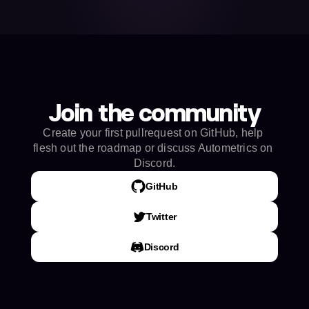
Join the community
Create your first pullrequest on GitHub, help 
flesh out the roadmap or discuss Autometrics on 
Discord.
GitHub
Twitter
Discord