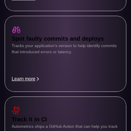
Spot faulty commits and deploys
Tracks your application's version to help identify commits 
that introduced errors or latency.
Learn more
Track it in CI
Autometrics ships a GitHub Action that can help you track 