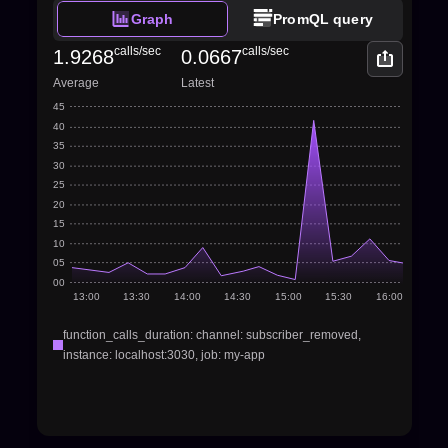
Graph
PromQL query
calls/sec
calls/sec
1.9268
0.0667
Average
Latest
45
40
35
30
25
20
15
10
05
00
13:00
13:30
14:00
14:30
15:00
15:30
16:00
function_calls_duration: channel: subscriber_removed, 
instance: localhost:3030, job: my-app